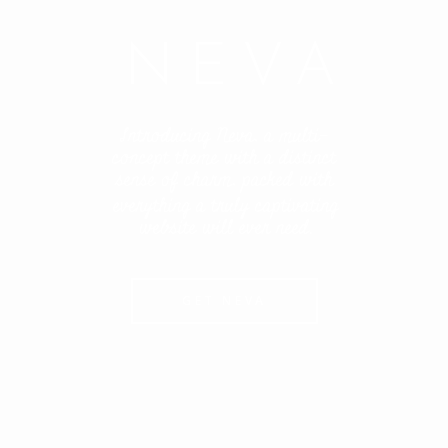
NEVA
Introducing Neva, a multi-
concept theme with a distinct
sense of charm, packed with
everything a truly captivating
website will ever need.
GET NEVA