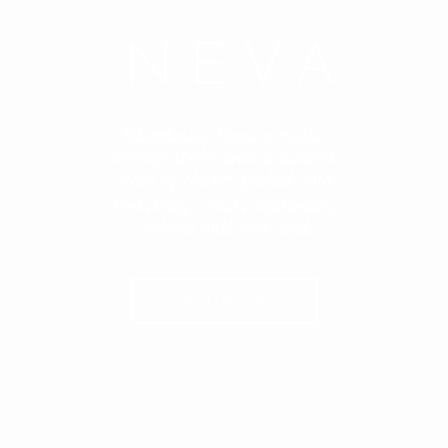
NEVA
Introducing Neva, a multi-
concept theme with a distinct
sense of charm, packed with
everything a truly captivating
website will ever need.
GET NEVA