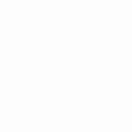
GET NEVA