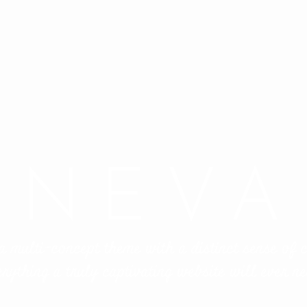
NEVA
a multi-concept theme with a distinct sense of
erything a truly captivating website will ever ne