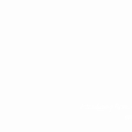
Introducing Neva, 
ev