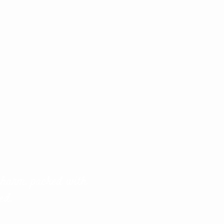
 charm, packed with
ed.