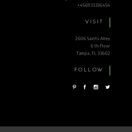
+456933336454
VISIT
2606 Saints Alley
6 th Floor
Tampa, FL 33602
FOLLOW