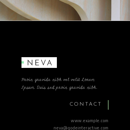
Proin gravida nibh vel velit Lorem
Ipsum. Duis sed proin gravida nibh.
CONTACT
www.example.com
neva@qodeinteractive.com