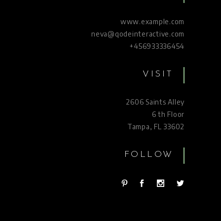
www.example.com
neva@qodeinteractive.com
+456933336454
VISIT
2606 Saints Alley
6 th Floor
Tampa, FL 33602
FOLLOW