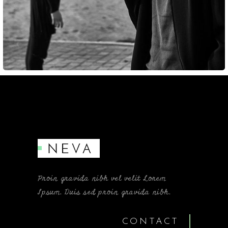
Proin gravida nibh vel velit Lorem
Ipsum. Duis sed proin gravida nibh.
CONTACT