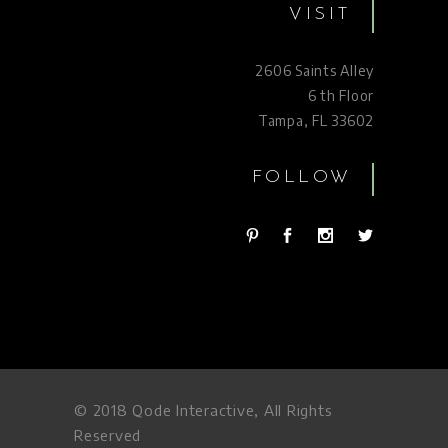
VISIT
2606 Saints Alley
6 th Floor
Tampa, FL 33602
FOLLOW
© 2018
Qode Interactive
, All Rights
Reserved