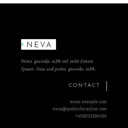
Proin gravida nibh vel velit Lorem
Ipsum. Duis sed proin gravida nibh.
CONTACT
www.example.com
neva@qodeinteractive.com
+456933336454