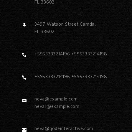
FL 33602
3497 Watson Street Camda,
FL 33602
+5953333214196 +5953333214198
+5953333214196 +5953333214198
neva@example.com
neva1@example.com
neva@qodeinteractive.com