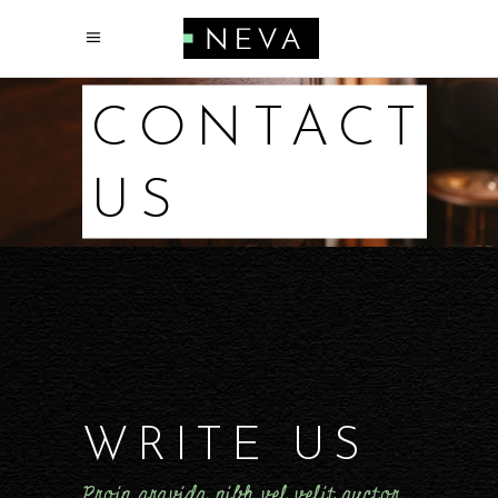
CONTACT
US
WRITE US
Proin gravida nibh vel velit auctor.