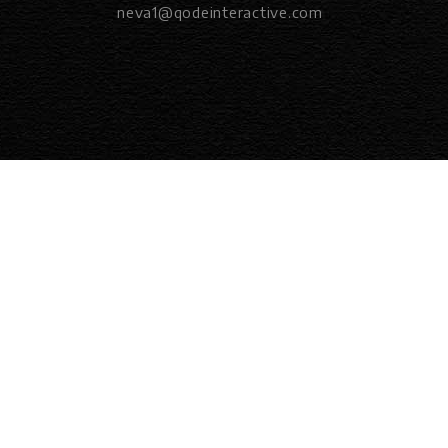
neva1@qodeinteractive.com