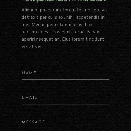
Alienum phaedrum torquatos nec eu, vis
detraxit periculis ex, nihil expetendis in
mei. Mei an pericula euripidis, hinc
partem ei est. Eos ei nisl graecis, vix
aperiri nsequat an. Eius lorem tincidunt
vix at vel