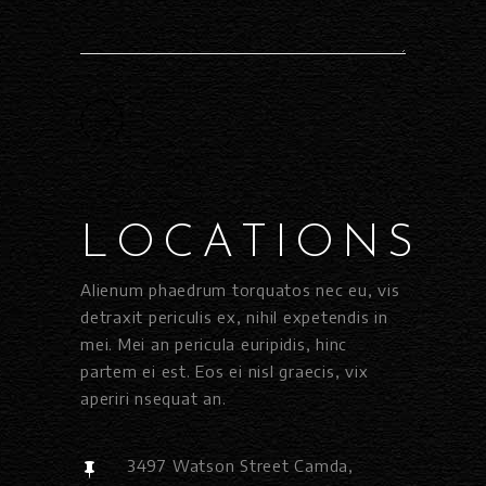
LOCATIONS
Alienum phaedrum torquatos nec eu, vis
detraxit periculis ex, nihil expetendis in
mei. Mei an pericula euripidis, hinc
partem ei est. Eos ei nisl graecis, vix
aperiri nsequat an.
3497 Watson Street Camda,