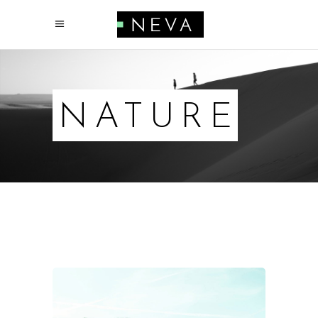
NATURE