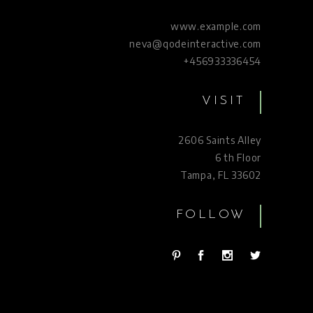
www.example.com
neva@qodeinteractive.com
+456933336454
VISIT
2606 Saints Alley
6 th Floor
Tampa, FL 33602
FOLLOW