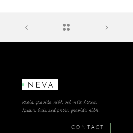
Proin gravida nibh vel velit Lorem
Ipsum. Duis sed proin gravida nibh.
CONTACT