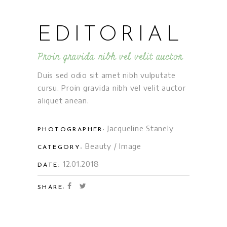
EDITORIAL
Proin gravida nibh vel velit auctor
Duis sed odio sit amet nibh vulputate
cursu. Proin gravida nibh vel velit auctor
aliquet anean.
Jacqueline Stanely
PHOTOGRAPHER:
Beauty
/
Image
CATEGORY:
12.01.2018
DATE:
SHARE: