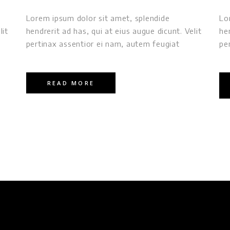
Lorem ipsum dolor sit amet, splendide
Lo
lit
hendrerit ad has, qui at eius augue dicunt. Velit
he
pertinax assentior ei nam, autem feugiat
pe
READ MORE