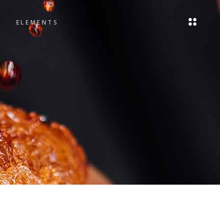
ELEMENTS
Headings
Blockquote
Columns
Headings
Dropcaps
Blockquote
Highlights
Columns
Icon List Item
Dropcaps
Highlights
Icon List Item