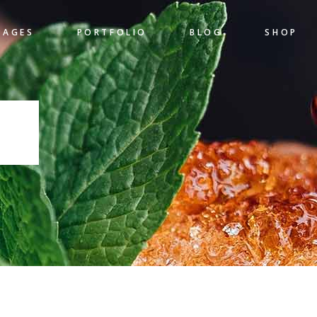
PAGES
PORTFOLIO
BLOG
SHOP
gress Bar
Team
nters
Pricing Table
 Chart
Clients
S
gress Bar
Team
untdown
Item Showcase
nters
Pricing Table
l To Action
Shop List
 Chart
Clients
ogle Maps
Banner
untdown
Item Showcase
l To Action
Shop List
ogle Maps
Banner