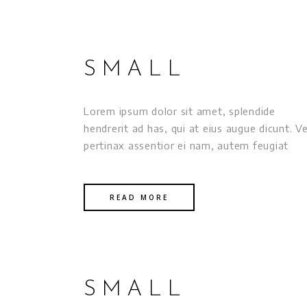
SMALL
Lorem ipsum dolor sit amet, splendide
hendrerit ad has, qui at eius augue dicunt. Ve
pertinax assentior ei nam, autem feugiat
READ MORE
SMALL