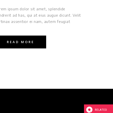
rem ipsum dolor sit amet, splendide
ndrerit ad has, qui at eius augue dicunt. Velit
rtinax assentior ei nam, autem feugiat
READ MORE
RELATED