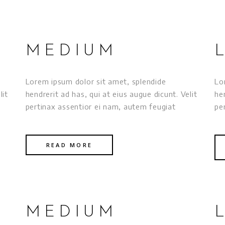
MEDIUM
Lorem ipsum dolor sit amet, splendide
Lo
lit
hendrerit ad has, qui at eius augue dicunt. Velit
he
pertinax assentior ei nam, autem feugiat
pe
READ MORE
MEDIUM