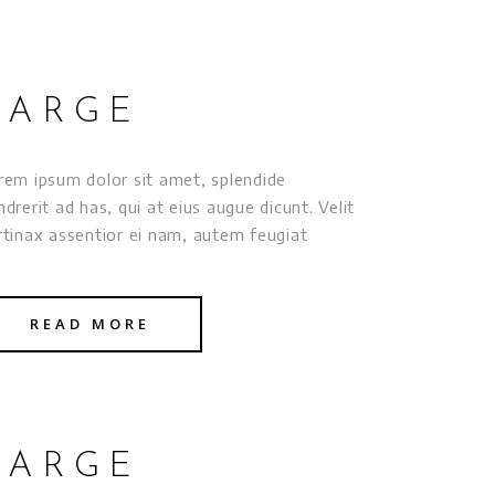
LARGE
rem ipsum dolor sit amet, splendide
ndrerit ad has, qui at eius augue dicunt. Velit
rtinax assentior ei nam, autem feugiat
READ MORE
LARGE