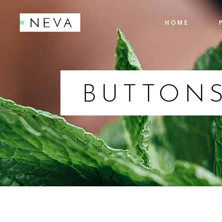
HOME
Accordions
Pro
Tabs
Cou
Testimonials
Pie
BUTTON
Accordions
Pro
Icon With Text
Co
Tabs
Cou
Buttons
Cal
Testimonials
Pie
Contact Form
Go
Icon With Text
Co
Buttons
Cal
Contact Form
Go