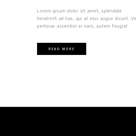
Lorem ipsum dolor sit amet, splendide
hendrerit ad has, qui at eius augue dicunt. Ve
pertinax assentior ei nam, autem feugiat
READ MORE