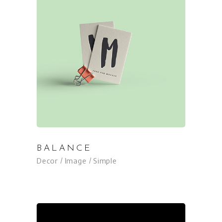
BALANCE
Decor
Image
Simple