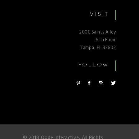
VISIT
2606 Saints Alley
6 th Floor
Tampa, FL 33602
FOLLOW
© 2018
Qode Interactive
, All Rights