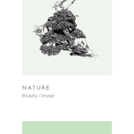
NATURE
Beauty
Image