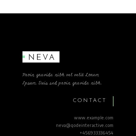
Proin gravida nibh vel velit Lorem
Ipsum. Duis sed proin gravida nibh.
CONTACT
www.example.com
neva@qodeinteractive.com
+456933336454