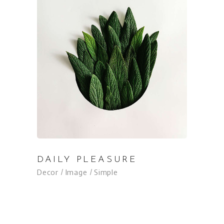
DAILY PLEASURE
Decor
Image
Simple