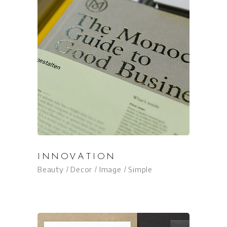
INNOVATION
Beauty
Decor
Image
Simple