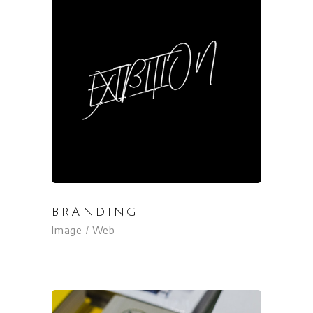
BRANDING
Image
Web