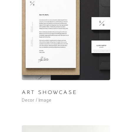
ART SHOWCASE
Decor
Image