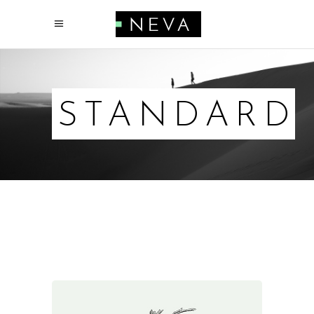
STANDARD