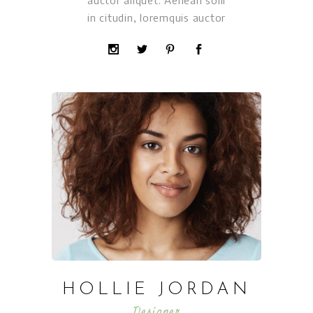
auctor aliquet. Aenean solli
in citudin, loremquis auctor
HOLLIE JORDAN
Designer