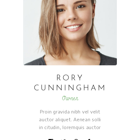
RORY
CUNNINGHAM
Owner
Proin gravida nibh vel velit
auctor aliquet. Aenean solli
in citudin, loremquis auctor