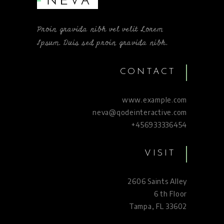
Proin gravida nibh vel velit Lorem
Ipsum. Duis sed proin gravida nibh.
CONTACT
www.example.com
neva@qodeinteractive.com
+456933336454
VISIT
2606 Saints Alley
6 th Floor
Tampa, FL 33602