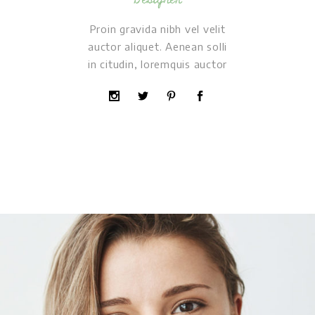
Proin gravida nibh vel velit
auctor aliquet. Aenean solli
in citudin, loremquis auctor