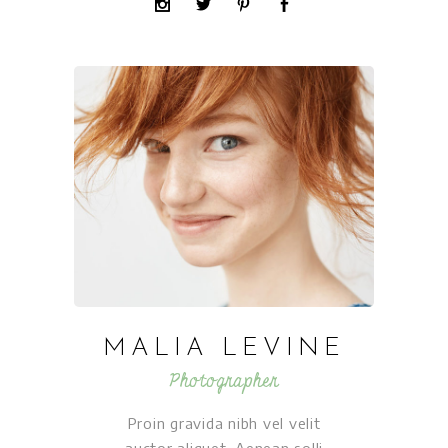
MALIA LEVINE
Photographer
Proin gravida nibh vel velit