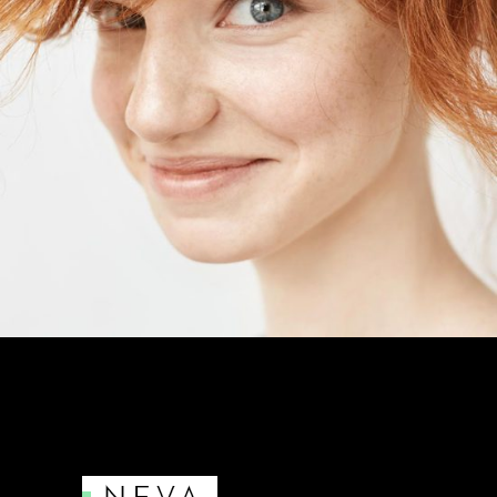
MALIA LEVINE
Photographer