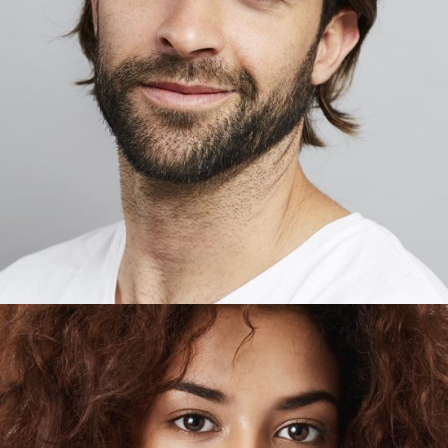
FREDY HICKMAN
Developer