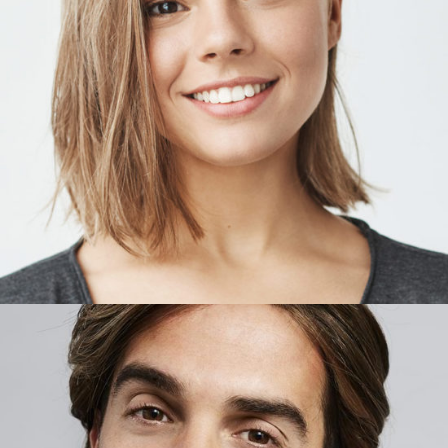
RORY CUNNINGHAM
Owner