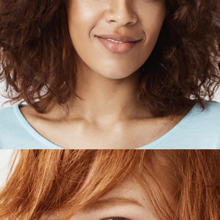
HOLLIE JORDAN
Designer