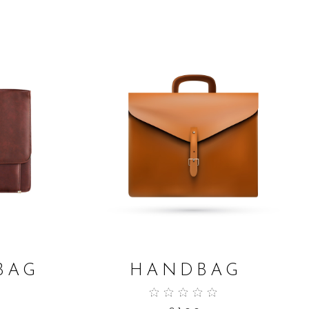
ADD TO CART
BAG
HANDBAG