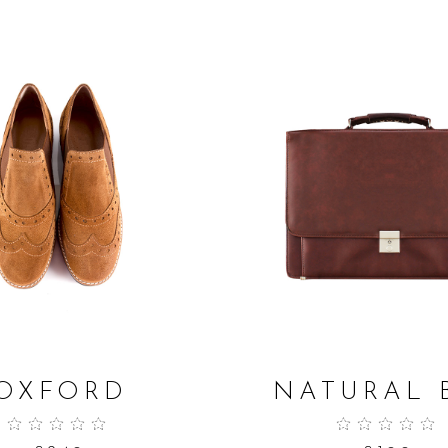
ADD TO CART
ADD TO CART
OXFORD
NATURAL 