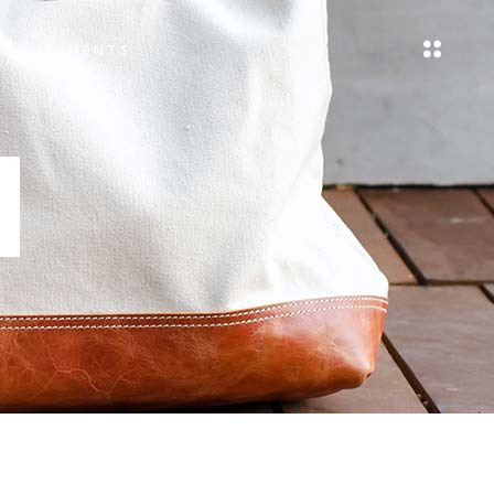
ELEMENTS
Headings
Blockquote
Columns
Headings
Dropcaps
Blockquote
Highlights
Columns
Icon List Item
Dropcaps
Highlights
Icon List Item