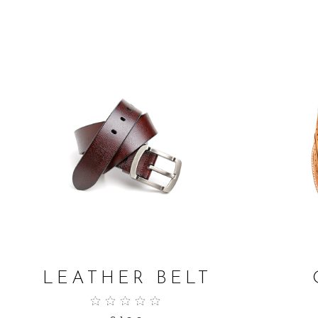
ADD TO CART
LEATHER BELT