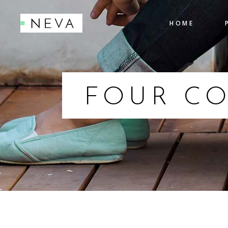
HOME
Accordions
Pro
Tabs
Cou
Testimonials
Pie
FOUR C
Accordions
Pro
Icon With Text
Co
Tabs
Cou
Buttons
Cal
Testimonials
Pie
Contact Form
Go
Icon With Text
Co
Buttons
Cal
Contact Form
Go