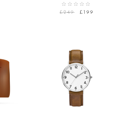
£
249
£
199
ADD TO CART