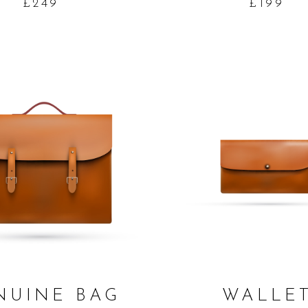
£
249
£
199
ADD TO CART
ADD TO CART
NUINE BAG
WALLE