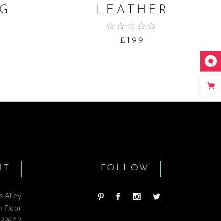
G
LEATHER
9
£
199
IT
FOLLOW
s Alley
h Floor
 33602