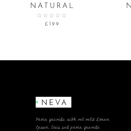
NATURAL
£
199
Proin gravida nibh vel velit Lorem
Ipsum. Duis sed proin gravida