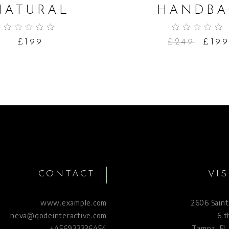
NATURAL
HANDBA
£
199
£
249
£
19
CONTACT
VIS
www.example.com
2606 Saint
neva@qodeinteractive.com
6 t
+456933336454
Tampa, FL