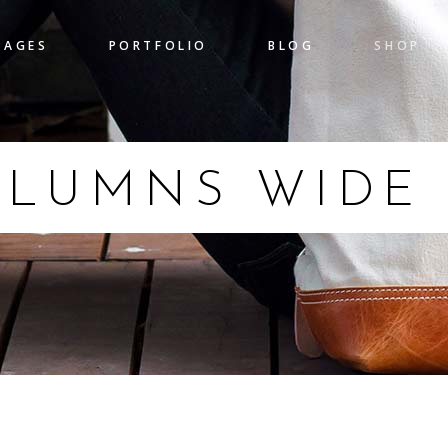
PAGES
PORTFOLIO
BLOG
SHOP
gress Bar
Team
nters
Pricing Table
 Chart
Clients
OLUMNS WIDE
gress Bar
Team
untdown
Item Showcase
nters
Pricing Table
l To Action
Shop List
 Chart
Clients
ogle Maps
Banner
untdown
Item Showcase
l To Action
Shop List
ogle Maps
Banner