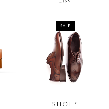
£
199
SALE
ADD TO CART
T
SHOES