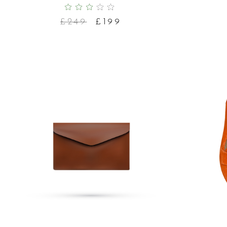
£
249
£
199
ADD TO CART