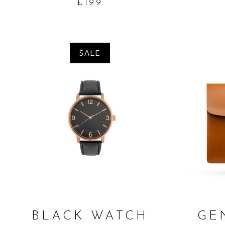
£
199
SALE
ADD TO CART
BLACK WATCH
GE