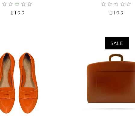
£
199
£
199
SALE
ADD TO CART
ADD TO CART