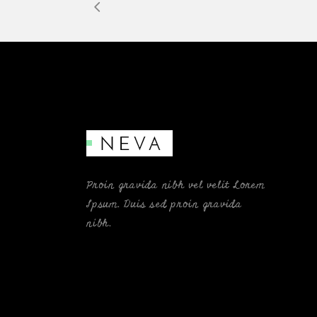
Proin gravida nibh vel velit Lorem
Ipsum. Duis sed proin gravida
nibh.