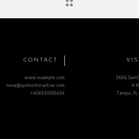
CONTACT
VIS
www.example.com
2606 Saint
neva@qodeinteractive.com
6 t
+456933336454
Tampa, FL