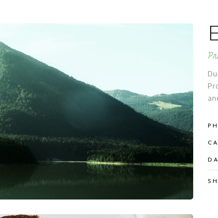
Pr
Du
Pr
an
PH
CA
DA
SH