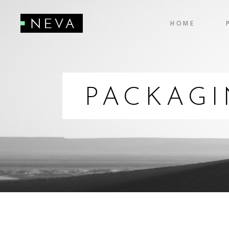
HOME
Accordions
Pro
Tabs
Cou
Testimonials
Pie
PACKAG
Accordions
Pro
Icon With Text
Co
Tabs
Cou
Buttons
Cal
Testimonials
Pie
Contact Form
Go
Icon With Text
Co
Buttons
Cal
Contact Form
Go