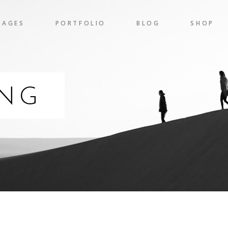
PAGES
PORTFOLIO
BLOG
SHOP
gress Bar
Team
nters
Pricing Table
 Chart
Clients
ING
gress Bar
Team
untdown
Item Showcase
nters
Pricing Table
l To Action
Shop List
 Chart
Clients
ogle Maps
Banner
untdown
Item Showcase
l To Action
Shop List
ogle Maps
Banner