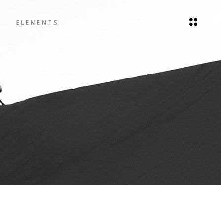
ELEMENTS
Headings
Blockquote
Columns
Headings
Dropcaps
Blockquote
Highlights
Columns
Icon List Item
Dropcaps
Highlights
Icon List Item