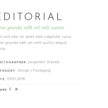
EDITORIAL
oin gravida nibh vel velit auctor
is sed odio sit amet nibh vulputate cursu.
oin gravida nibh vel velit auctor aliquet
ean.
Jacqueline Stanely
OTOGRAPHER:
Design
/
Packaging
TEGORY:
09.01.2018
TE:
ARE: