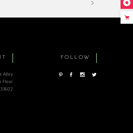
IT
FOLLOW
s Alley
h Floor
 33602